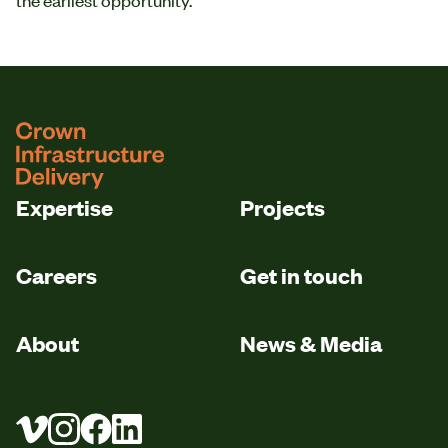
logo
Expertise
Projects
Careers
Get in touch
About
News & Media