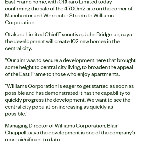
East Frame home, with Ōtākaro Limited today
confirming the sale of the 4,700m2 site on the corner of
Manchester and Worcester Streets to Williams
Corporation.
Ōtākaro Limited Chief Executive, John Bridgman, says
the development will create 102 new homes in the
central city.
“Our aim was to secure a development here that brought
some height to central city living, to broaden the appeal
of the East Frame to those who enjoy apartments.
“Williams Corporation is eager to get started as soon as
possible and has demonstrated it has the capability to
quickly progress the development. We want to see the
central city population increasing as quickly as
possible.”
Managing Director of Williams Corporation, Blair
Chappell, says the development is one of the company’s
most significant to date.