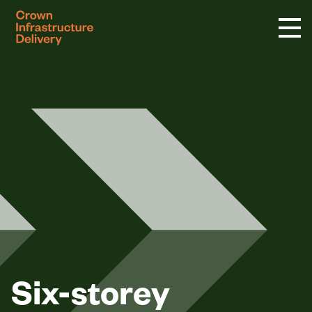
logo
Six-storey