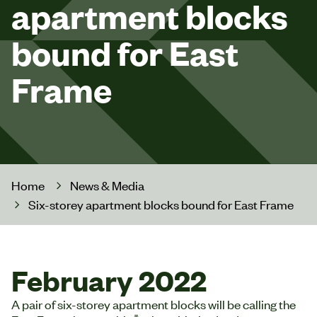
apartment blocks
bound for East
Frame
Home
News & Media
Six-storey apartment blocks bound for East Frame
February 2022
A pair of six-storey apartment blocks will be calling the