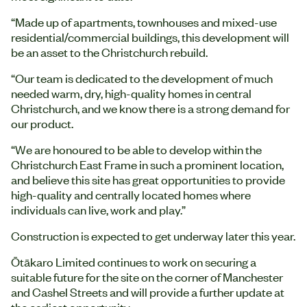
“Made up of apartments, townhouses and mixed-use
residential/commercial buildings, this development will
be an asset to the Christchurch rebuild.
“Our team is dedicated to the development of much
needed warm, dry, high-quality homes in central
Christchurch, and we know there is a strong demand for
our product.
“We are honoured to be able to develop within the
Christchurch East Frame in such a prominent location,
and believe this site has great opportunities to provide
high-quality and centrally located homes where
individuals can live, work and play.”
Construction is expected to get underway later this year.
Ōtākaro Limited continues to work on securing a
suitable future for the site on the corner of Manchester
and Cashel Streets and will provide a further update at
the earliest opportunity.