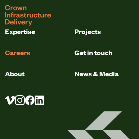
logo
Expertise
Projects
Careers
Get in touch
About
News & Media