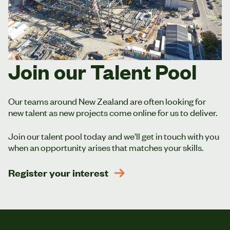
Join our Talent Pool
Our teams around New Zealand are often looking for
new talent as new projects come online for us to deliver.
Join our talent pool today and we'll get in touch with you
when an opportunity arises that matches your skills.
Register your interest