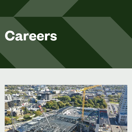
Careers