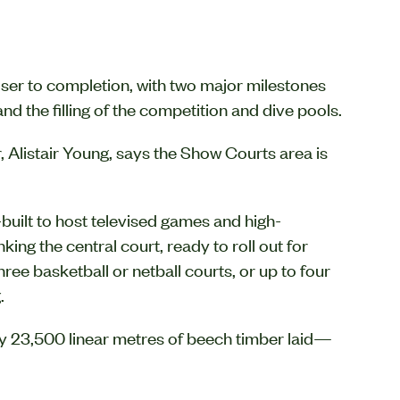
ser to completion, with two major milestones
d the filling of the competition and dive pools.
, Alistair Young, says the Show Courts area is
ilt to host televised games and high-
ing the central court, ready to roll out for
ree basketball or netball courts, or up to four
.
ely 23,500 linear metres of beech timber laid—