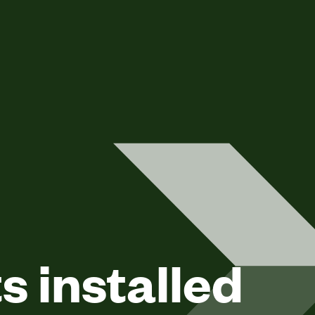
 installed