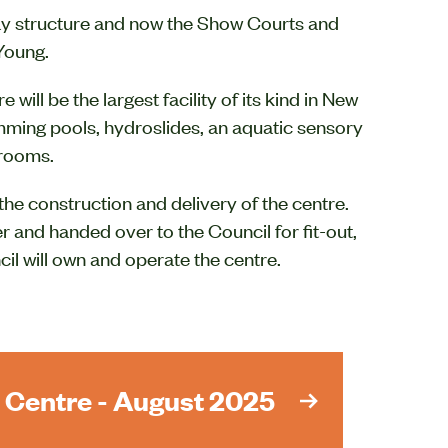
lay structure and now the Show Courts and
 Young.
will be the largest facility of its kind in New
mming pools, hydroslides, an aquatic sensory
 rooms.
the construction and delivery of the centre.
 and handed over to the Council for fit-out,
il will own and operate the centre.
 Centre - August 2025