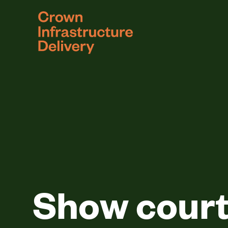
logo
Show courts