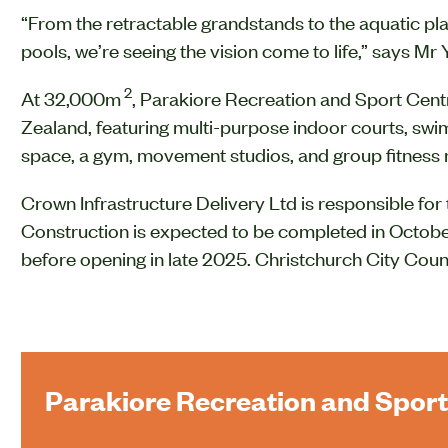
“From the retractable grandstands to the aquatic p
pools, we’re seeing the vision come to life,” says Mr
2
At 32,000m
, Parakiore Recreation and Sport Centre 
Zealand, featuring multi-purpose indoor courts, swi
space, a gym, movement studios, and group fitness
Crown Infrastructure Delivery Ltd is responsible for 
Construction is expected to be completed in October
before opening in late 2025. Christchurch City Counc
Parakiore Recreation and Sport