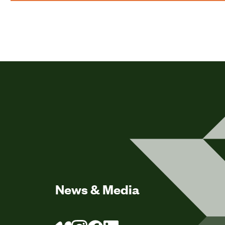
News & Media