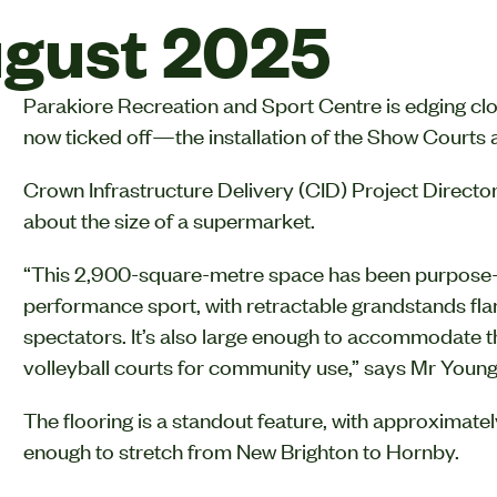
gust 2025
Parakiore Recreation and Sport Centre is edging clo
now ticked off—the installation of the Show Courts an
Crown Infrastructure Delivery (CID) Project Director
about the size of a supermarket.
“This 2,900-square-metre space has been purpose-bu
performance sport, with retractable grandstands flank
spectators. It’s also large enough to accommodate th
volleyball courts for community use,” says Mr Young
The flooring is a standout feature, with approximat
enough to stretch from New Brighton to Hornby.