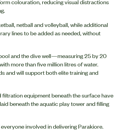
form colouration, reducing visual distractions
ng.
all, netball and volleyball, while additional
rary lines to be added as needed, without
 pool and the dive well—measuring 25 by 20
h more than five million litres of water.
 and will support both elite training and
d filtration equipment beneath the surface have
laid beneath the aquatic play tower and filling
f everyone involved in delivering Parakiore.