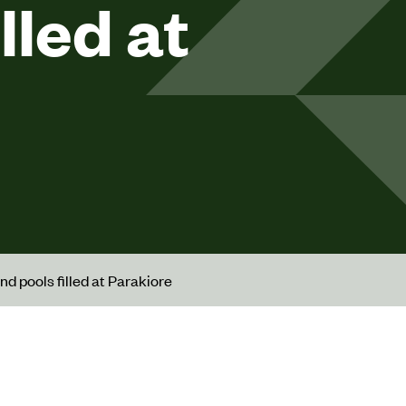
lled at
nd pools filled at Parakiore