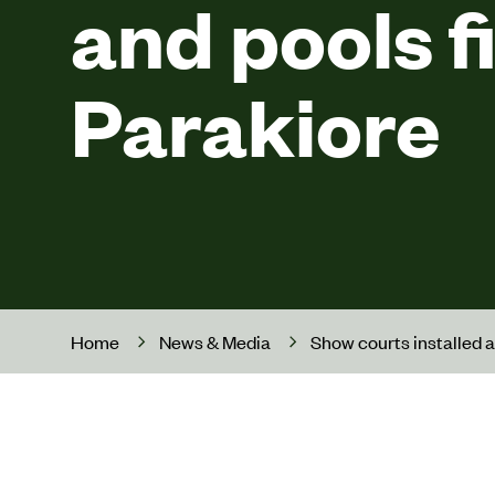
and pools fi
Parakiore
Home
News & Media
Show courts installed a