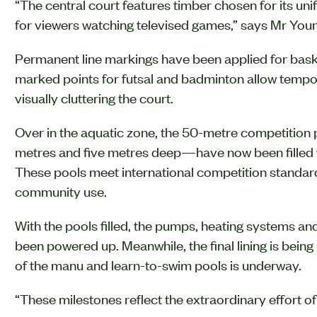
“The central court features timber chosen for its uni
for viewers watching televised games,” says Mr You
Permanent line markings have been applied for basketb
marked points for futsal and badminton allow tempo
visually cluttering the court.
Over in the aquatic zone, the 50-metre competition
metres and five metres deep—have now been filled wit
These pools meet international competition standards
community use.
With the pools filled, the pumps, heating systems an
been powered up. Meanwhile, the final lining is being 
of the manu and learn-to-swim pools is underway.
“These milestones reflect the extraordinary effort o