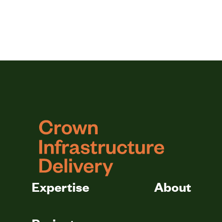
logo
Expertise
About