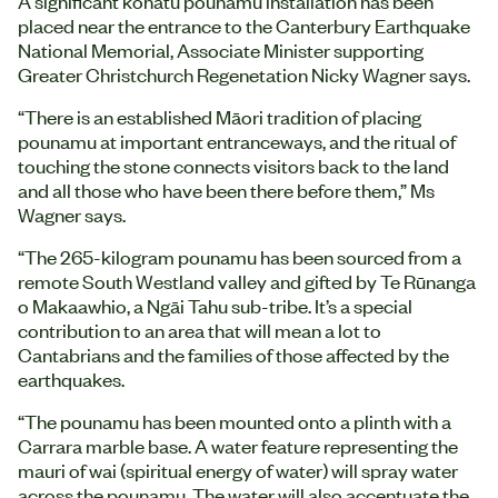
A significant kōhatu pounamu installation has been
placed near the entrance to the Canterbury Earthquake
National Memorial, Associate Minister supporting
Greater Christchurch Regenetation Nicky Wagner says.
“There is an established Māori tradition of placing
pounamu at important entranceways, and the ritual of
touching the stone connects visitors back to the land
and all those who have been there before them,” Ms
Wagner says.
“The 265-kilogram pounamu has been sourced from a
remote South Westland valley and gifted by Te Rūnanga
o Makaawhio, a Ngāi Tahu sub-tribe. It’s a special
contribution to an area that will mean a lot to
Cantabrians and the families of those affected by the
earthquakes.
“The pounamu has been mounted onto a plinth with a
Carrara marble base. A water feature representing the
mauri of wai (spiritual energy of water) will spray water
across the pounamu. The water will also accentuate the