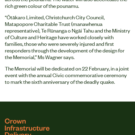
rich green colour of the pounamu.
“Ōtākaro Limited, Christchurch City Council,
Matapopore Charitable Trust (manawhenua
representative), Te Rūnanga o Ngāi Tahu and the Ministry
of Culture and Heritage have worked closely with
families, those who were severely injured and first
responders through the development of the design for
the Memorial,” Ms Wagner says.
The Memorial will be dedicated on 22 February, in a joint
event with the annual Civic commemorative ceremony
to mark the sixth anniversary of the deadly quake.
logo