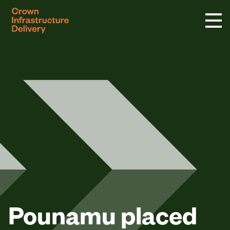
logo
Pounamu placed