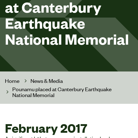
at Canterbury
Earthquake
National Memorial
Home
News & Media
Pounamu placed at Canterbury Earthquake
National Memorial
February 2017