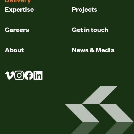
Expertise
Projects
Careers
Get in touch
About
News & Media