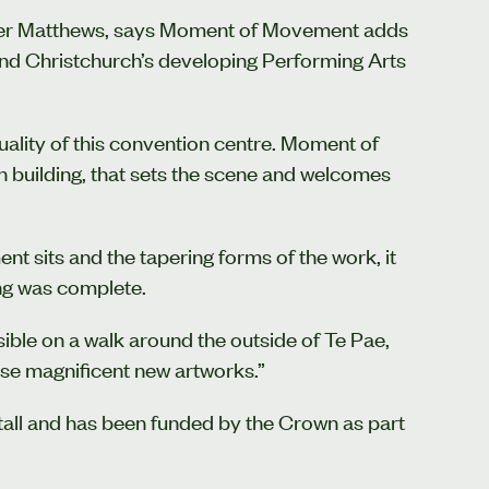
eter Matthews, says Moment of Movement adds
e and Christchurch’s developing Performing Arts
uality of this convention centre. Moment of
 building, that sets the scene and welcomes
 sits and the tapering forms of the work, it
ing was complete.
ble on a walk around the outside of Te Pae,
se magnificent new artworks.”
ll and has been funded by the Crown as part