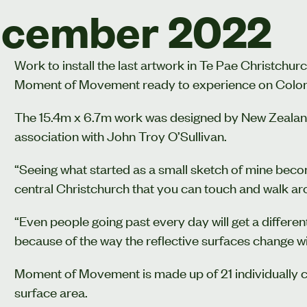
cember 2022
Work to install the last artwork in Te Pae Christch
Moment of Movement ready to experience on Colo
The 15.4m x 6.7m work was designed by New Zealand 
association with John Troy O’Sullivan.
“Seeing what started as a small sketch of mine beco
central Christchurch that you can touch and walk ar
“Even people going past every day will get a differe
because of the way the reflective surfaces change wit
Moment of Movement is made up of 21 individually c
surface area.