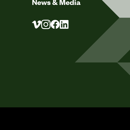
News & Media