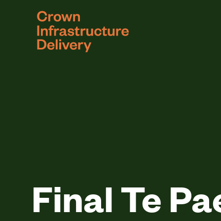
logo
Final Te Pa