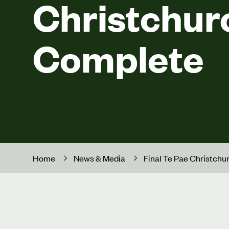
Christchur
Complete
Home
News & Media
Final Te Pae Christch