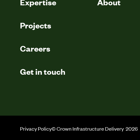
Expertise
About
Projects
Careers
Get in touch
Privacy Policy
© Crown Infrastructure Delivery
2026