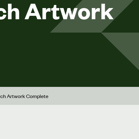
ch Artwork
urch Artwork Complete