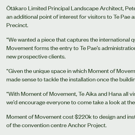
Ōtākaro Limited Principal Landscape Architect, P
an additional point of interest for visitors to Te Pa
Precinct.
“We wanted a piece that captures the international q
Movement forms the entry to Te Pae’s administration
new prospective clients.
“Given the unique space in which Moment of Movement
made sense to tackle the installation once the build
“With Moment of Movement, Te Aika and Hana all visi
we’d encourage everyone to come take a look at the
Moment of Movement cost $220k to design and insta
of the convention centre Anchor Project.