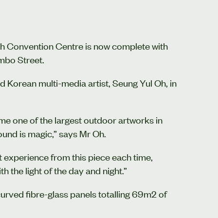
urch Convention Centre is now complete with
mbo Street.
Korean multi-media artist, Seung Yul Oh, in
me one of the largest outdoor artworks in
ound is magic,” says Mr Oh.
nt experience from this piece each time,
h the light of the day and night.”
urved fibre-glass panels totalling 69m2 of