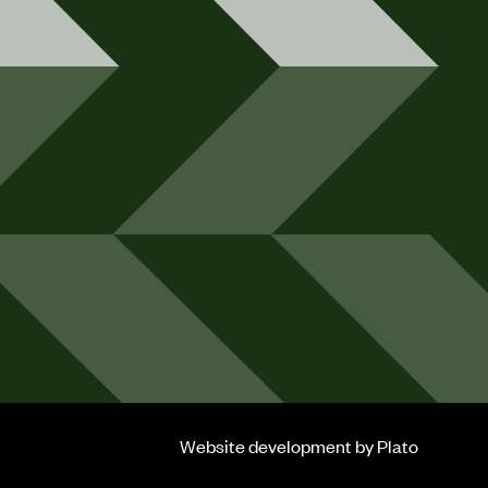
Website development
by Plato