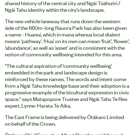
shared history of the central city and Ngāi Tūāhuriri /
Ngāi Tahu identity within the city’s landscape.
The new vehicle laneway that runs down the western
side of the 660m-long Rauora Park has also been given
a name - Huanui, which in mana whenua local dialect
means ‘pathway’. ‘Hua’ on its own can mean ‘fruit’, ‘flower’,
‘abundance’, as well as ‘asset’ and is consistent with the
notion of community wellbeing intended for this area.
"The cultural aspiration of ‘community wellbeing’
embedded in the park and landscape design is
reinforced by these names. The words and intent come
from a Ngāi Tahu knowledge base and their adoption is a
progressive example of the bicultural expression in civic
space." says Matapopore Trustee and Ngāi Tahu Te Reo
expert, Lynne-Harata Te Aika.
The East Frame is being delivered by Ōtākaro Limited
on behalf of the Crown.
Ōtākaro Chief Executive Albert Brantley said the park