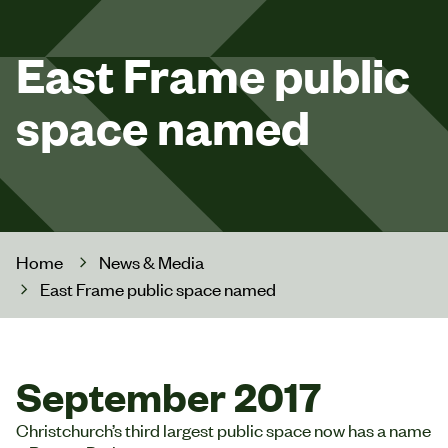
East Frame public
space named
Home
News & Media
East Frame public space named
September 2017
Christchurch’s third largest public space now has a name