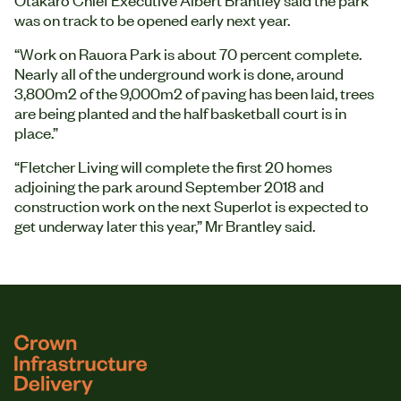
was on track to be opened early next year.
“Work on Rauora Park is about 70 percent complete.
Nearly all of the underground work is done, around
3,800m2 of the 9,000m2 of paving has been laid, trees
are being planted and the half basketball court is in
place.”
“Fletcher Living will complete the first 20 homes
adjoining the park around September 2018 and
construction work on the next Superlot is expected to
get underway later this year,” Mr Brantley said.
logo