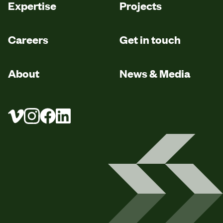
Expertise
Projects
Careers
Get in touch
About
News & Media