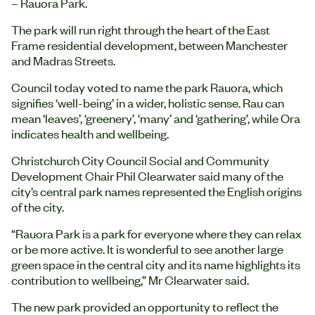
– Rauora Park.
The park will run right through the heart of the East
Frame residential development, between Manchester
and Madras Streets.
Council today voted to name the park Rauora, which
signifies ‘well-being’ in a wider, holistic sense. Rau can
mean ‘leaves’, ‘greenery’, ‘many’ and ‘gathering’, while Ora
indicates health and wellbeing.
Christchurch City Council Social and Community
Development Chair Phil Clearwater said many of the
city’s central park names represented the English origins
of the city.
“Rauora Park is a park for everyone where they can relax
or be more active. It is wonderful to see another large
green space in the central city and its name highlights its
contribution to wellbeing,” Mr Clearwater said.
The new park provided an opportunity to reflect the